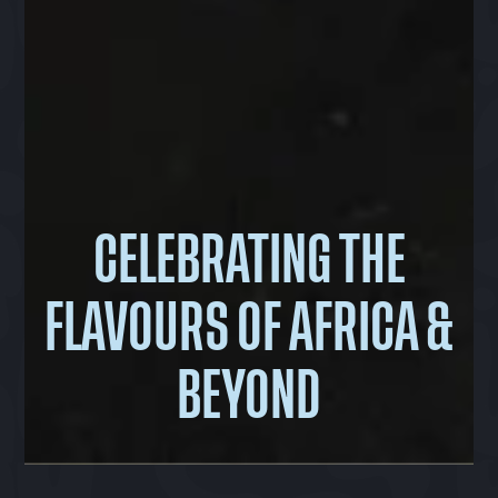
CELEBRATING THE
FLAVOURS OF AFRICA &
BEYOND