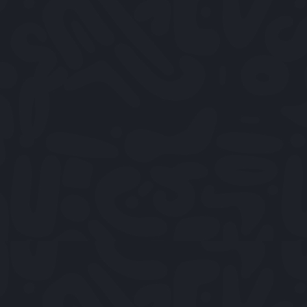
OPEN TUESDAY - SUNDAY
12PM TO 11.30PM
RESERVE A TABLE
VIEW MENU